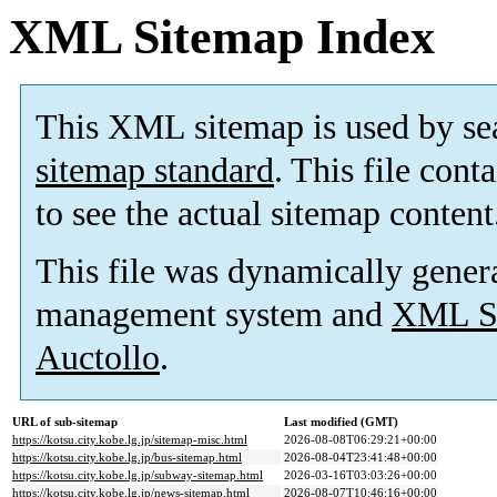
XML Sitemap Index
This XML sitemap is used by se
sitemap standard
. This file cont
to see the actual sitemap content
This file was dynamically gener
management system and
XML Si
Auctollo
.
URL of sub-sitemap
Last modified (GMT)
https://kotsu.city.kobe.lg.jp/sitemap-misc.html
2026-08-08T06:29:21+00:00
https://kotsu.city.kobe.lg.jp/bus-sitemap.html
2026-08-04T23:41:48+00:00
https://kotsu.city.kobe.lg.jp/subway-sitemap.html
2026-03-16T03:03:26+00:00
https://kotsu.city.kobe.lg.jp/news-sitemap.html
2026-08-07T10:46:16+00:00