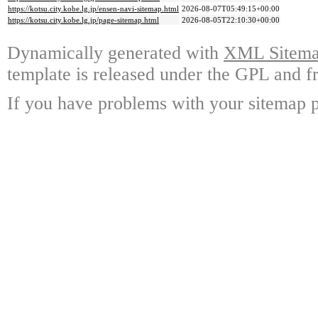
https://kotsu.city.kobe.lg.jp/ensen-navi-sitemap.html
2026-08-07T05:49:15+00:00
https://kotsu.city.kobe.lg.jp/page-sitemap.html
2026-08-05T22:10:30+00:00
Dynamically generated with
XML Sitemap
template is released under the GPL and fr
If you have problems with your sitemap p